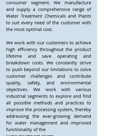
consumer segment. We manufacture
and supply a comprehensive range of
Water Treatment Chemicals and Plants
to suit every need of the customer with
the most optimal cost.
We work with our customers to achieve
high efficiency throughout the product
lifetime and save operating and
breakdown costs. We constantly strive
to push beyond our limitations to solve
customer challenges and contribute
quality, safety, and environmental
objectives. We work with various
industrial segments to explore and find
all possible methods and practices to
improve the processing system, thereby
addressing the ever-growing demand
for water management and improved
functionality of the