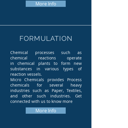
More Info
FORMULATION
Chemical processes such as
chemical reactions operate
in chemical plants to form new
substances in various types of
reaction vessels.
Micro Chemicals provides Process
chemicals for several heavy
industries such as Paper, Textiles,
and other such industries. Get
connected with us to know more
More Info