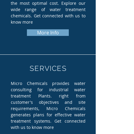
the most optimal cost. Explore our
wide range of water treatment
chemicals. Get connected with us to
know more
More Info
SERVICES
Micro Chemicals provides water
consulting for industrial water
treatment Plants. right from
customer's objectives and site
requirements, Micro Chemicals
generates plans for effective water
treatment systems. Get connected
with us to know more