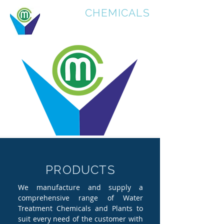
MICRO
CHEMICALS
Micro
Chemicals
PRODUCTS
We believe in Amazing
We manufacture and supply a
Chemistry
comprehensive range of Water
Treatment Chemicals and Plants to
suit every need of the customer with