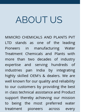
ABOUT US
MMICRO CHEMICALS AND PLANTS PVT
LTD stands as one of the leading
Pioneers in manufacturing Water
Treatment Chemicals and Plants with
more than two decades of industry
expertise and serving hundreds of
industries pan India by integrating
highly skilled OEM's & dealers. We are
well known for our quality and reliability
to our customers by providing the best
in class technical assistance and Product
support thereby achieving our mission
to being the most preferred water
treatment pioneers across every