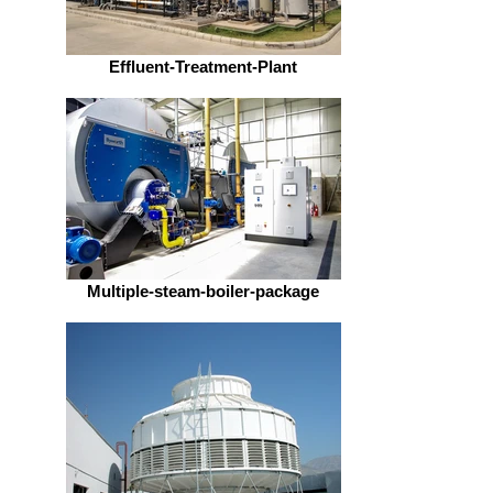
Effluent-Treatment-Plant
Multiple-steam-boiler-package