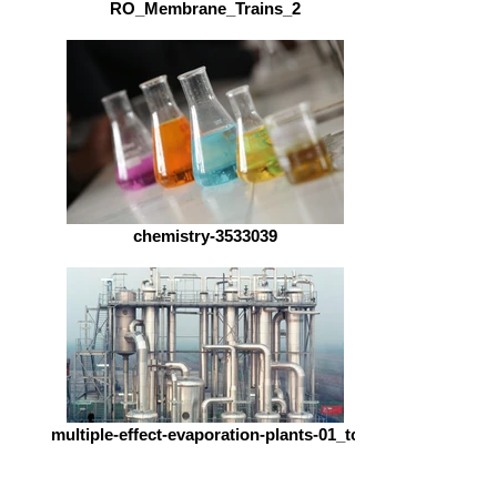
RO_Membrane_Trains_2
chemistry-3533039
multiple-effect-evaporation-plants-01_tc