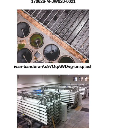
170626-M-JW920-0021
ivan-bandura-Ac97OqAWDvg-unsplash