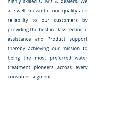
highly skilled OEM's & dealers. We
are well known for our quality and
reliability to our customers by
providing the best in class technical
assistance and Product support
thereby achieving our mission to
being the most preferred water
treatment pioneers across every
consumer segment.