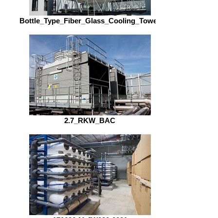
Bottle_Type_Fiber_Glass_Cooling_Tower
2.7_RKW_BAC