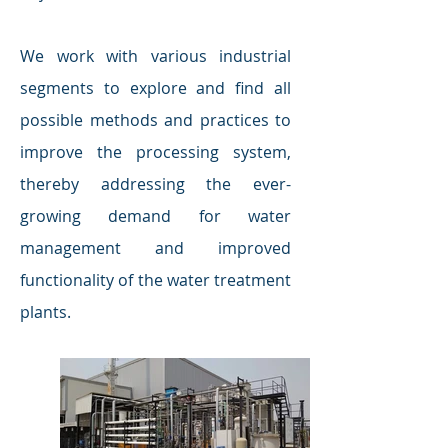
We work with various industrial
segments to explore and find all
possible methods and practices to
improve the processing system,
thereby addressing the ever-
growing demand for water
management and improved
functionality of the water treatment
plants.