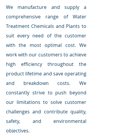
We manufacture and supply a
comprehensive range of Water
Treatment Chemicals and Plants to
suit every need of the customer
with the most optimal cost. We
work with our customers to achieve
high efficiency throughout the
product lifetime and save operating
and breakdown costs. We
constantly strive to push beyond
our limitations to solve customer
challenges and contribute quality,
safety, and environmental
objectives.