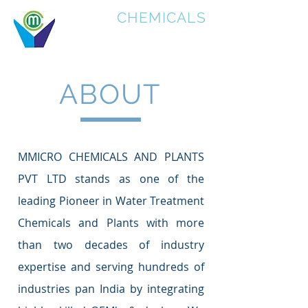
MICRO
CHEMICALS
ABOUT
MMICRO CHEMICALS AND PLANTS
PVT LTD stands as one of the
leading Pioneer in Water Treatment
Chemicals and Plants with more
than two decades of industry
expertise and serving hundreds of
industries pan India by integrating