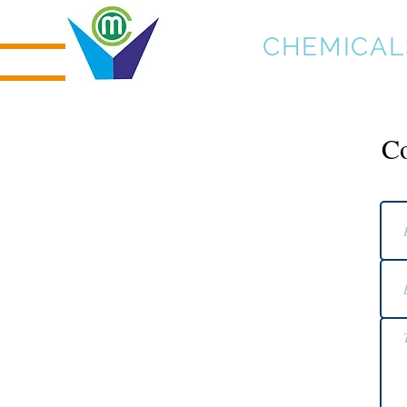
MICRO
CHEMICAL
Co