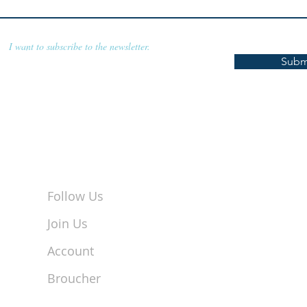
I want to subscribe to the newsletter.
Subm
Follow Us
Join Us
Account
Broucher
Coimbatore