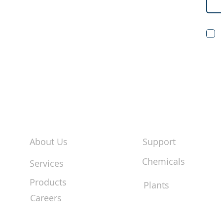
About Us
Support
Chemicals
Services
Products
Plants
Careers