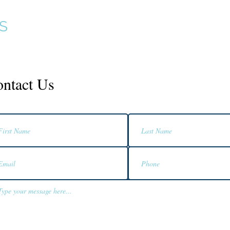
S
Home
Services
Products
ntact Us